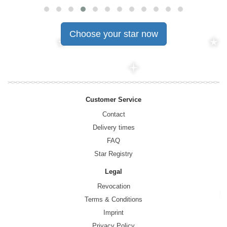
Choose your star now
Customer Service
Contact
Delivery times
FAQ
Star Registry
Legal
Revocation
Terms & Conditions
Imprint
Privacy Policy