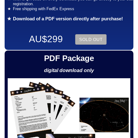
registration.
Free shipping with FedEx Express
Download of a PDF version directly after purchase!
AU$299
SOLD OUT
PDF Package
digital download only