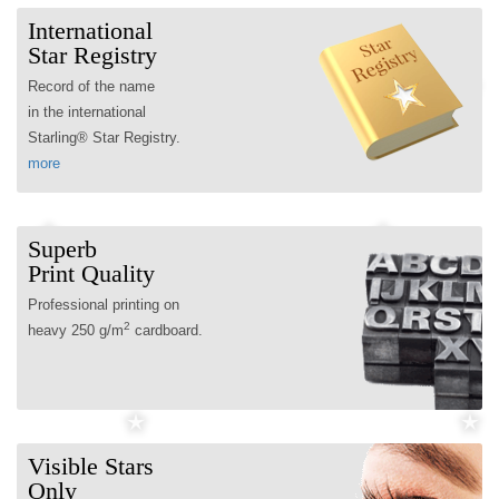
International
Star Registry
Record of the name
in the international
Starling® Star Registry.
more
Superb
Print Quality
Professional printing on
2
heavy 250 g/m
cardboard.
Visible Stars
Only