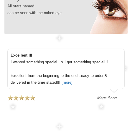
All stars named
can be seen with the naked eye.
Excellent!!!!
I wanted something special...& I got something special!!!
Excellent from the beginning to the end...easy to order &
delivered in the time stated!!!
[more]
Mags Scott