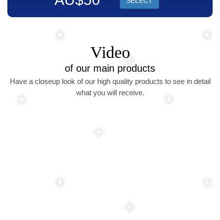
SELECT
Video
of our main products
Have a closeup look of our high quality products to see in detail
what you will receive.