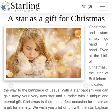
(0)
Toggl
navig
A star as a gift for Christmas
Christmas
and stars
simply go
hand in
hand. Even
at the birth
of
Christmas,
the star of
Bethlehem
indicated
the way to the birthplace of Jesus. With a star baptism you can
give away your very own star and surprise with a unique and
eternal gift. Christmas is thus the perfect occasion for a star as
a gift for eternity. We wish you a lot of fun with the star baptism