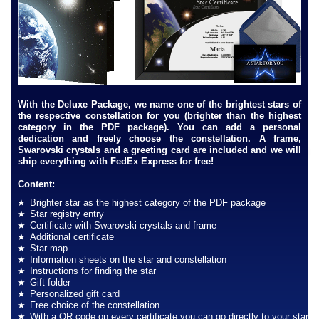
With the Deluxe Package, we name one of the brightest stars of
the respective constellation for you (brighter than the highest
category in the PDF package). You can add a personal
dedication and freely choose the constellation. A frame,
Swarovski crystals and a greeting card are included and we will
ship everything with FedEx Express for free!
Content:
Brighter star as the highest category of the PDF package
Star registry entry
Certificate with Swarovski crystals and frame
Additional certificate
Star map
Information sheets on the star and constellation
Instructions for finding the star
Gift folder
Personalized gift card
Free choice of the constellation
With a QR code on every certificate you can go directly to your star