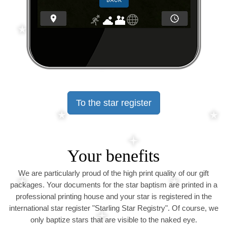
To the star register
Your benefits
We are particularly proud of the high print quality of our gift
packages. Your documents for the star baptism are printed in a
professional printing house and your star is registered in the
international star register "Starling Star Registry". Of course, we
only baptize stars that are visible to the naked eye.