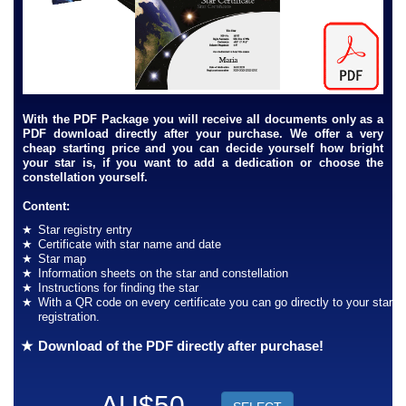
With the PDF Package you will receive all documents only as a
PDF download directly after your purchase. We offer a very
cheap starting price and you can decide yourself how bright
your star is, if you want to add a dedication or choose the
constellation yourself.
Content:
Star registry entry
Certificate with star name and date
Star map
Information sheets on the star and constellation
Instructions for finding the star
With a QR code on every certificate you can go directly to your star
registration.
Download of the PDF directly after purchase!
AU$50