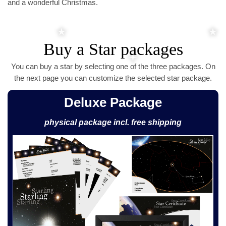
and a wonderful Christmas.
Buy a Star packages
You can buy a star by selecting one of the three packages. On
the next page you can customize the selected star package.
Deluxe Package
physical package incl. free shipping