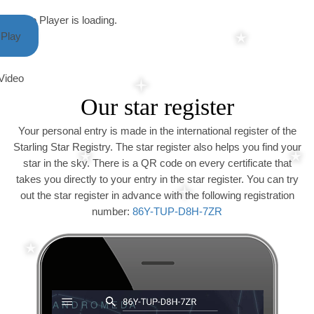
Video Player is loading.
Play
Video
Our star register
Your personal entry is made in the international register of the
Starling Star Registry. The star register also helps you find your
star in the sky. There is a QR code on every certificate that
takes you directly to your entry in the star register. You can try
out the star register in advance with the following registration
number:
86Y-TUP-D8H-7ZR