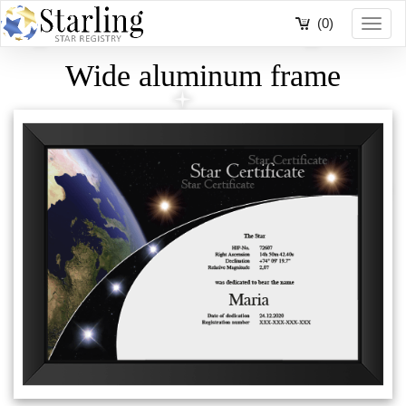
(0)
Toggl
navig
Wide aluminum frame