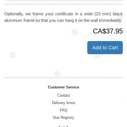
Optionally, we frame your certificate in a wide (23 mm) black
aluminum frame so that you can hang it on the wall immediately.
CA$37.95
Add to Cart
Customer Service
Contact
Delivery times
FAQ
Star Registry