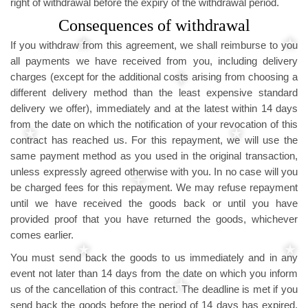
right of withdrawal before the expiry of the withdrawal period.
Consequences of withdrawal
If you withdraw from this agreement, we shall reimburse to you
all payments we have received from you, including delivery
charges (except for the additional costs arising from choosing a
different delivery method than the least expensive standard
delivery we offer), immediately and at the latest within 14 days
from the date on which the notification of your revocation of this
contract has reached us. For this repayment, we will use the
same payment method as you used in the original transaction,
unless expressly agreed otherwise with you. In no case will you
be charged fees for this repayment. We may refuse repayment
until we have received the goods back or until you have
provided proof that you have returned the goods, whichever
comes earlier.
You must send back the goods to us immediately and in any
event not later than 14 days from the date on which you inform
us of the cancellation of this contract. The deadline is met if you
send back the goods before the period of 14 days has expired.