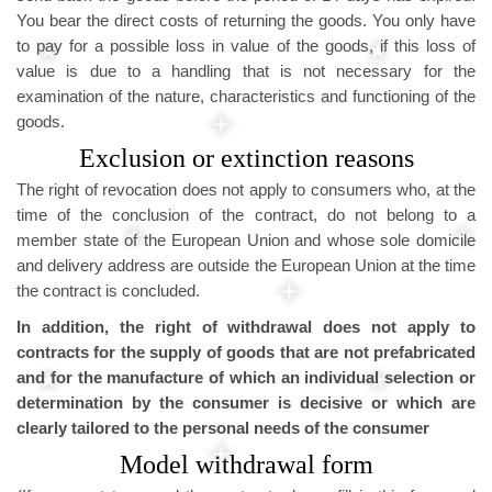
You bear the direct costs of returning the goods. You only have
to pay for a possible loss in value of the goods, if this loss of
value is due to a handling that is not necessary for the
examination of the nature, characteristics and functioning of the
goods.
Exclusion or extinction reasons
The right of revocation does not apply to consumers who, at the
time of the conclusion of the contract, do not belong to a
member state of the European Union and whose sole domicile
and delivery address are outside the European Union at the time
the contract is concluded.
In addition, the right of withdrawal does not apply to
contracts for the supply of goods that are not prefabricated
and for the manufacture of which an individual selection or
determination by the consumer is decisive or which are
clearly tailored to the personal needs of the consumer
Model withdrawal form