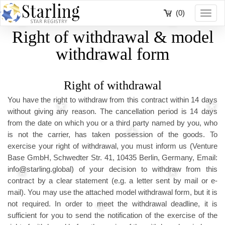
(0)
Toggl
navig
Right of withdrawal & model
withdrawal form
Right of withdrawal
You have the right to withdraw from this contract within 14 days
without giving any reason. The cancellation period is 14 days
from the date on which you or a third party named by you, who
is not the carrier, has taken possession of the goods. To
exercise your right of withdrawal, you must inform us (Venture
Base GmbH, Schwedter Str. 41, 10435 Berlin, Germany, Email:
info@starling.global) of your decision to withdraw from this
contract by a clear statement (e.g. a letter sent by mail or e-
mail). You may use the attached model withdrawal form, but it is
not required. In order to meet the withdrawal deadline, it is
sufficient for you to send the notification of the exercise of the