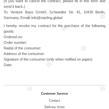
(If you want to cancel the contract, please fill in this form and
send it back.)
To: Venture Base GmbH, Schwedter Str. 41, 10435 Berlin,
Germany, Email: info@starling.global
I hereby revoke my contract for the purchase of the following
goods:
Ordered on:
Order number:
Name of the consumer:
Address of the consumer:
Signature of the consumer (only when notified on paper):
Date:
Customer Service
Contact
Delivery times