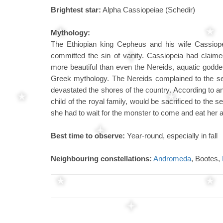
Brightest star:
Alpha Cassiopeiae (Schedir)
Mythology:
The Ethiopian king Cepheus and his wife Cassiop
committed the sin of vanity. Cassiopeia had claime
more beautiful than even the Nereids, aquatic godd
Greek mythology. The Nereids complained to the sea
devastated the shores of the country. According to an
child of the royal family, would be sacrificed to the
she had to wait for the monster to come and eat her
Best time to observe:
Year-round, especially in fall
Neighbouring constellations:
Andromeda
, Bootes,