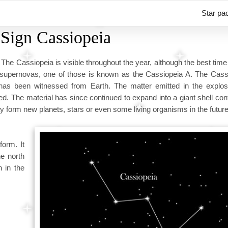
Star pa
 Sign Cassiopeia
 The Cassiopeia is visible throughout the year, although the best time 
supernovas, one of those is known as the Cassiopeia A. The Cass
has been witnessed from Earth. The matter emitted in the explo
eed. The material has since continued to expand into a giant shell con
 form new planets, stars or even some living organisms in the future
form. It
he north
n in the