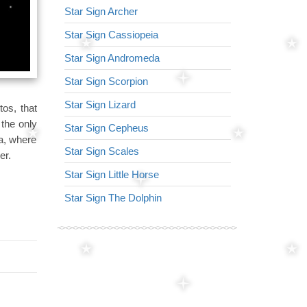
Star Sign Archer
Star Sign Virg
Star Sign Cassiopeia
Star Sign Arr
Star Sign Andromeda
Star Sign Lyr
Star Sign Scorpion
Star Sign Lion
Star Sign Lizard
Star Sign Nor
os, that
 the only
Star Sign Cepheus
Star Sign Ser
ea, where
Star Sign Scales
Star Sign Tria
er.
Star Sign Little Horse
Star Sign Her
Star Sign The Dolphin
Star Sign Dra