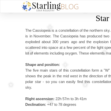
Star
The Cassiopeia is a constellation of the northern sky.
is in November. The Cassiopeia has produced two 
exploded about 300 years ago and the explosion 
scattered into space at a few percent of the light sp
lot of elements including oxygen. These elements may
Shape and position:
The five main stars of this constellation form a "W" 
shows the peak in the mid west in the direction of t
polar star - so you can easily find this constellatio
sky.
Right ascension:
22h 57m to 3h 41m
Declination:
+47 to 78 degrees