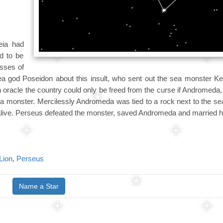
eia had
d to be
esses of
 god Poseidon about this insult, who sent out the sea monster Ket
 oracle the country could only be freed from the curse if Andromeda,
 sea monster. Mercilessly Andromeda was tied to a rock next to the s
 alive. Perseus defeated the monster, saved Andromeda and married h
Lion
,
Perseus
Name a Star