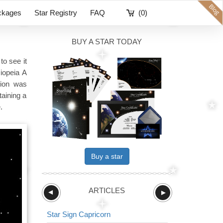
ckages
Star Registry
FAQ
(0)
BUY A STAR TODAY
to see it
iopeia A
sion was
taining a
.
Buy a star
ARTICLES
►
►
Star Sign Capricorn
Star Sign The