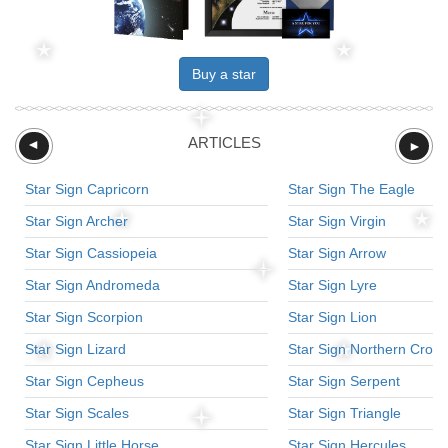
Buy a star
ARTICLES
►
►
Star Sign Capricorn
Star Sign The Eagle
Star Sign Archer
Star Sign Virgin
Star Sign Cassiopeia
Star Sign Arrow
Star Sign Andromeda
Star Sign Lyre
Star Sign Scorpion
Star Sign Lion
Star Sign Lizard
Star Sign Northern Crow
Star Sign Cepheus
Star Sign Serpent
Star Sign Scales
Star Sign Triangle
Star Sign Little Horse
Star Sign Hercules