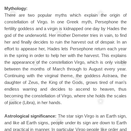
Mythology:
There are two popular myths which explain the origin of
constellation of Virgo. In one Greek myth, Persephone the
fertility goddess and a virgin is kidnapped one day by Hades the
god of the underworld. Her mother Demeter tries in vain, to find
her and finally decides to ruin the harvest out of despair. In an
effort to appease her, Hades lets Persephone return each year
in the spring in order to help her with the harvest. This explains
the appearance of the constellation Virgo, which is only visible
between the months of March through to August every year.
Continuing with the virginal theme, the goddess Astraea, the
daughter of Zeus, the King of the Gods, grows tired of man’s
endless warring and decides to ascend to heaven, thus
becoming the constellation of Virgo, where she holds the scales
of justice (Libra), in her hands.
Astrological significance:
The star sign Virgo is an Earth sign,
and like all Earth signs, people under its sign are down to Earth
and practical in manner. In particular Virgo people like order and