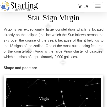
(0)
Toggl
navig
Star Sign Virgin
Virgo is an exceptionally large constellation which is located
directly on the ecliptic (the line which the Sun follows across the
sky over the course of the year), because of this it belongs to
the 12 signs of the zodiac. One of the most outstanding features
of the constellation Virgo is the large Virgo cluster of galaxies,
which consists of approximately 2,000 galaxies.
Shape and position: