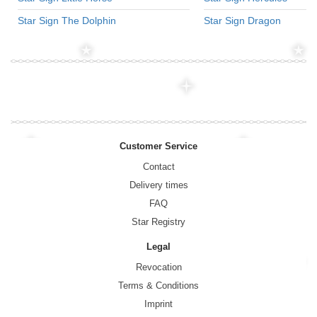
Star Sign The Dolphin
Star Sign Dragon
Customer Service
Contact
Delivery times
FAQ
Star Registry
Legal
Revocation
Terms & Conditions
Imprint