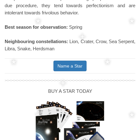
due procedure, they tend towards perfectionism and are
intolerant towards frivolous behavior.
Best season for observation:
Spring
Neighbouring constellations:
Lion, Crater, Crow, Sea Serpent,
Libra, Snake, Herdsman
Name a Star
BUY A STAR TODAY