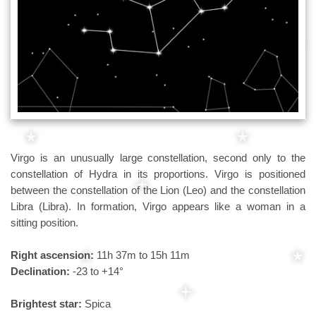
Virgo is an unusually large constellation, second only to the
constellation of Hydra in its proportions. Virgo is positioned
between the constellation of the Lion (Leo) and the constellation
Libra (Libra). In formation, Virgo appears like a woman in a
sitting position.
Right ascension:
11h 37m to 15h 11m
Declination:
-23 to +14°
Brightest star:
Spica