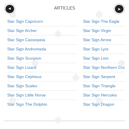
ARTICLES
►
►
Star Sign Capricorn
Star Sign The Eagle
Star Sign Archer
Star Sign Virgin
Star Sign Cassiopeia
Star Sign Arrow
Star Sign Andromeda
Star Sign Lyre
Star Sign Scorpion
Star Sign Lion
Star Sign Lizard
Star Sign Northern Crow
Star Sign Cepheus
Star Sign Serpent
Star Sign Scales
Star Sign Triangle
Star Sign Little Horse
Star Sign Hercules
Star Sign The Dolphin
Star Sign Dragon