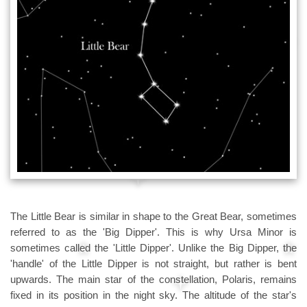
The Little Bear is similar in shape to the Great Bear, sometimes
referred to as the 'Big Dipper'. This is why Ursa Minor is
sometimes called the 'Little Dipper'. Unlike the Big Dipper, the
'handle' of the Little Dipper is not straight, but rather is bent
upwards. The main star of the constellation, Polaris, remains
fixed in its position in the night sky. The altitude of the star's