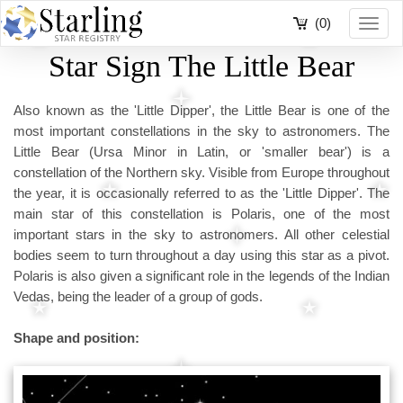
(0)
Toggl
navig
Star Sign The Little Bear
Also known as the 'Little Dipper', the Little Bear is one of the
most important constellations in the sky to astronomers. The
Little Bear (Ursa Minor in Latin, or 'smaller bear') is a
constellation of the Northern sky. Visible from Europe throughout
the year, it is occasionally referred to as the 'Little Dipper'. The
main star of this constellation is Polaris, one of the most
important stars in the sky to astronomers. All other celestial
bodies seem to turn throughout a day using this star as a pivot.
Polaris is also given a significant role in the legends of the Indian
Vedas, being the leader of a group of gods.
Shape and position: