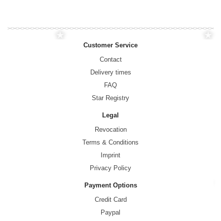
Customer Service
Contact
Delivery times
FAQ
Star Registry
Legal
Revocation
Terms & Conditions
Imprint
Privacy Policy
Payment Options
Credit Card
Paypal