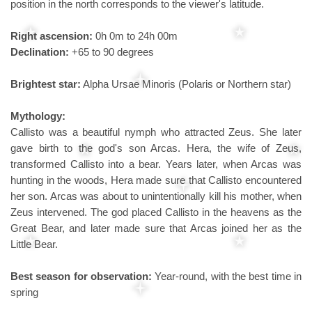
position in the north corresponds to the viewer's latitude.
Right ascension:
0h 0m to 24h 00m
Declination:
+65 to 90 degrees
Brightest star:
Alpha Ursae Minoris (Polaris or Northern star)
Mythology:
Callisto was a beautiful nymph who attracted Zeus. She later
gave birth to the god's son Arcas. Hera, the wife of Zeus,
transformed Callisto into a bear. Years later, when Arcas was
hunting in the woods, Hera made sure that Callisto encountered
her son. Arcas was about to unintentionally kill his mother, when
Zeus intervened. The god placed Callisto in the heavens as the
Great Bear, and later made sure that Arcas joined her as the
Little Bear.
Best season for observation:
Year-round, with the best time in
spring