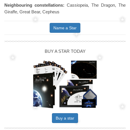
Neighbouring constellations:
Cassiopeia, The Dragon, The
Giraffe, Great Bear, Cepheus
Name a Star
BUY A STAR TODAY
Buy a star