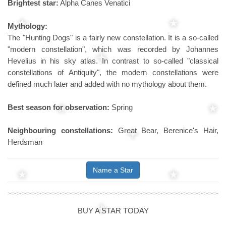
Brightest star:
Alpha Canes Venatici
Mythology:
The "Hunting Dogs" is a fairly new constellation. It is a so-called
"modern constellation", which was recorded by Johannes
Hevelius in his sky atlas. In contrast to so-called "classical
constellations of Antiquity", the modern constellations were
defined much later and added with no mythology about them.
Best season for observation:
Spring
Neighbouring constellations:
Great Bear, Berenice's Hair,
Herdsman
Name a Star
BUY A STAR TODAY