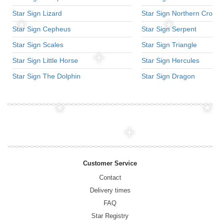
Star Sign Lizard
Star Sign Northern Crow
Star Sign Cepheus
Star Sign Serpent
Star Sign Scales
Star Sign Triangle
Star Sign Little Horse
Star Sign Hercules
Star Sign The Dolphin
Star Sign Dragon
Customer Service
Contact
Delivery times
FAQ
Star Registry