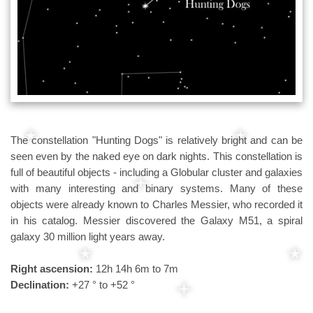
The constellation "Hunting Dogs" is relatively bright and can be
seen even by the naked eye on dark nights. This constellation is
full of beautiful objects - including a Globular cluster and galaxies
with many interesting and binary systems. Many of these
objects were already known to Charles Messier, who recorded it
in his catalog. Messier discovered the Galaxy M51, a spiral
galaxy 30 million light years away.
Right ascension:
12h 14h 6m to 7m
Declination:
+27 ° to +52 °