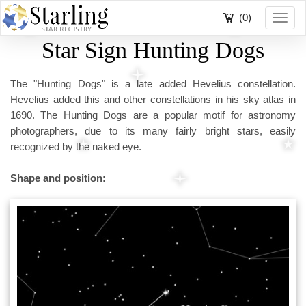
(0)
Toggl
navig
Star Sign Hunting Dogs
The "Hunting Dogs" is a late added Hevelius constellation.
Hevelius added this and other constellations in his sky atlas in
1690. The Hunting Dogs are a popular motif for astronomy
photographers, due to its many fairly bright stars, easily
recognized by the naked eye.
Shape and position: