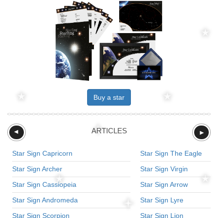
Buy a star
ARTICLES
►
►
Star Sign Capricorn
Star Sign The Eagle
Star Sign Archer
Star Sign Virgin
Star Sign Cassiopeia
Star Sign Arrow
Star Sign Andromeda
Star Sign Lyre
Star Sign Scorpion
Star Sign Lion