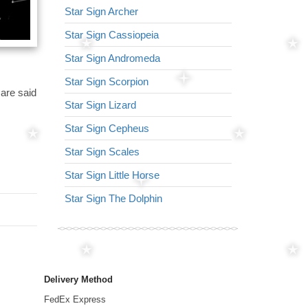
Star Sign Archer
Star Sign Virg
Star Sign Cassiopeia
Star Sign Arr
Star Sign Andromeda
Star Sign Lyr
Star Sign Scorpion
Star Sign Lion
 are said
Star Sign Lizard
Star Sign Nor
Star Sign Cepheus
Star Sign Ser
Star Sign Scales
Star Sign Tria
Star Sign Little Horse
Star Sign Her
Star Sign The Dolphin
Star Sign Dra
Delivery Method
FedEx Express