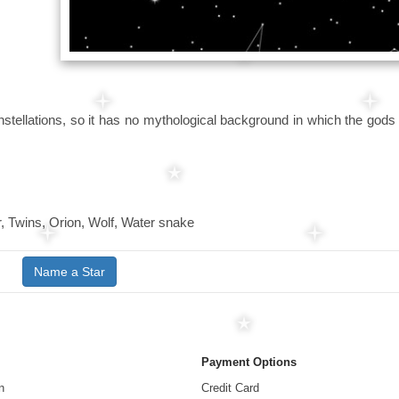
nstellations, so it has no mythological background in which the gods
r, Twins, Orion, Wolf, Water snake
Name a Star
Payment Options
n
Credit Card