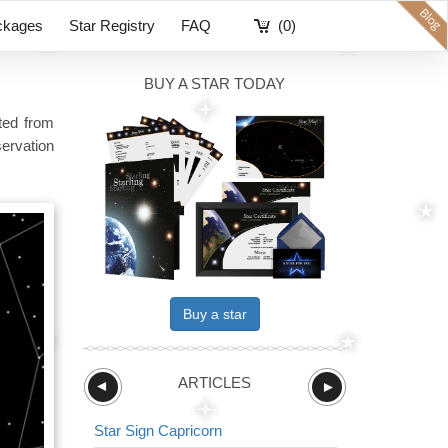
ckages
Star Registry
FAQ
(0)
BUY A STAR TODAY
ited from
ervation
Buy a star
ARTICLES
►
►
Star Sign Capricorn
Star Sign The