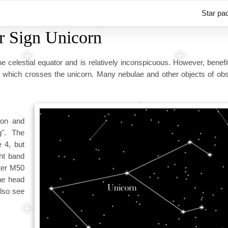
Star pa
r Sign Unicorn
he celestial equator and is relatively inconspicuous. However, benef
, which crosses the unicorn. Many nebulae and other objects of obs
ion and
g". The
e 4, but
ght band
ster M50
he head
also see