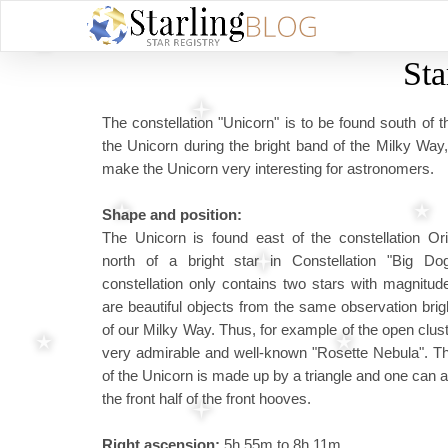
Sta
The constellation "Unicorn" is to be found south of t
the Unicorn during the bright band of the Milky Way
make the Unicorn very interesting for astronomers.
Shape and position:
The Unicorn is found east of the constellation Or
north of a bright star in Constellation "Big Do
constellation only contains two stars with magnitud
are beautiful objects from the same observation bri
of our Milky Way. Thus, for example of the open clu
very admirable and well-known "Rosette Nebula". T
of the Unicorn is made up by a triangle and one can 
the front half of the front hooves.
Right ascension:
5h 55m to 8h 11m