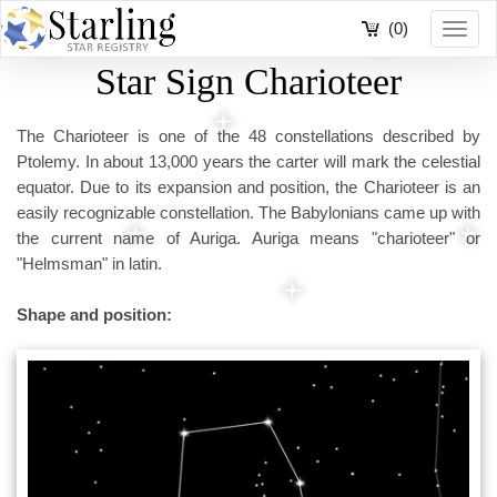
(0)
Toggl
navig
Star Sign Charioteer
The Charioteer is one of the 48 constellations described by
Ptolemy. In about 13,000 years the carter will mark the celestial
equator. Due to its expansion and position, the Charioteer is an
easily recognizable constellation. The Babylonians came up with
the current name of Auriga. Auriga means "charioteer" or
"Helmsman" in latin.
Shape and position: