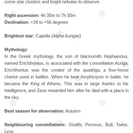
some star clusters and bright nebulas to observe.
Right ascension:
4h 35m to 7h 30m
Declination:
+28 to +56 degrees
Brightest star:
Capella (Alpha Aurigae)
Mythology:
In the Greek mythology, the son of blacksmith Hephaestus,
named Erichthonius, is associated with the constellation Auriga.
Erichthonius was the creator of the quadriga, a four-horse
chariot used in battles. When he beat Amphictyon in battle, he
became the King of Athens. This was in large thanks to his
intelligence, and Zeus rewarded him after he died with a place in
the sky.
Best season for observation:
Autumn
Neighbouring constellations:
Giraffe, Perseus, Bull, Twins,
Lynx