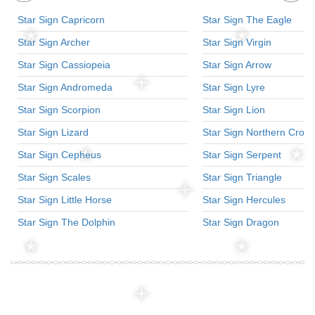
Star Sign Capricorn
Star Sign The Eagle
Star Sign Archer
Star Sign Virgin
Star Sign Cassiopeia
Star Sign Arrow
Star Sign Andromeda
Star Sign Lyre
Star Sign Scorpion
Star Sign Lion
Star Sign Lizard
Star Sign Northern Crow
Star Sign Cepheus
Star Sign Serpent
Star Sign Scales
Star Sign Triangle
Star Sign Little Horse
Star Sign Hercules
Star Sign The Dolphin
Star Sign Dragon