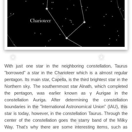
With just one star in the neighboring constellation, Taurus
"borrowed" a star in the Charioteer which is a almost regular
pentagon. Its main star, Capella, is the third brightest star in the
Northern sky. The southernmost star Alnath, which completed
the pentagon, was earlier known as γ Aurigae in the
constellation Auriga. After determining the constellation
boundaries in the "International Astronomical Union" (IAU), this
star is today, however, in the constellation Taurus. Through the
center of the constellation goes the starry band of the Milky
Way. That's why there are some interesting items, such as