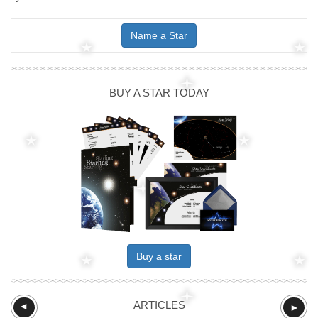
Name a Star
BUY A STAR TODAY
Buy a star
ARTICLES
►
►