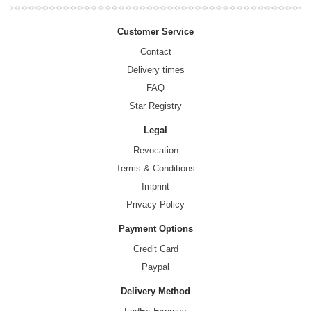
Customer Service
Contact
Delivery times
FAQ
Star Registry
Legal
Revocation
Terms & Conditions
Imprint
Privacy Policy
Payment Options
Credit Card
Paypal
Delivery Method